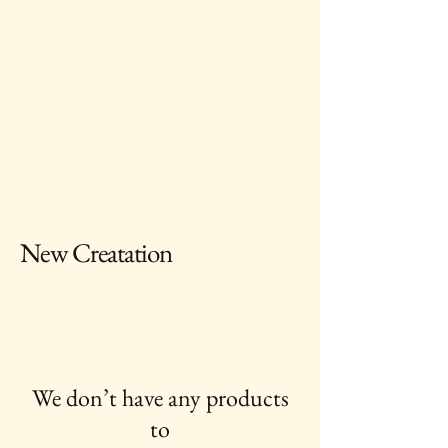
New Creatation
We don’t have any products
to