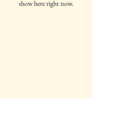
show here right now.