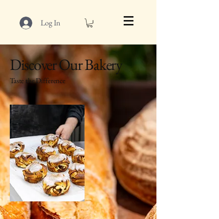
Log In
Discover Our Bakery
Taste the Difference