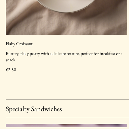
Flaky Croissant
Buttery, flaky pastry with a delicate texture, perfect for breakfast or a
snack.
£2.50
Specialty Sandwiches