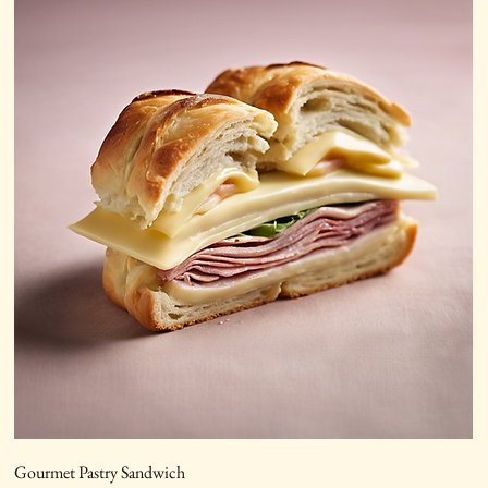
Gourmet Pastry Sandwich