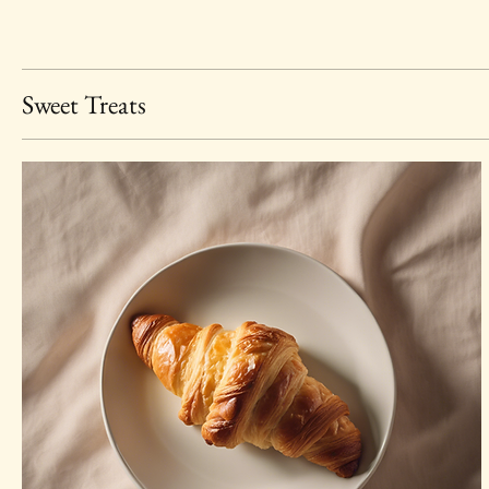
Sweet Treats