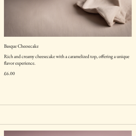
Basque Cheesecake
Rich and creamy cheesecake with a caramelized top, offering a unique
flavor experience.
£6.00