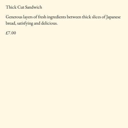
Thick Cut Sandwich
Generous layers of fresh ingredients between thick slices of Japanese
bread, satisfying and delicious.
£7.00