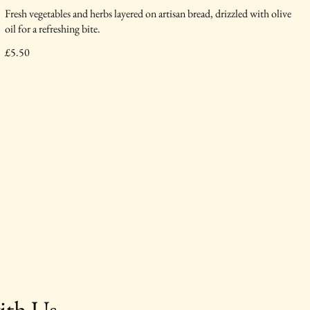
Fresh vegetables and herbs layered on artisan bread, drizzled with olive
oil for a refreshing bite.
£5.50
ith Us