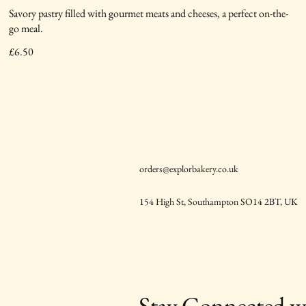
Savory pastry filled with gourmet meats and cheeses, a perfect on-the-
go meal.
£6.50
orders@explorbakery.co.uk
154 High St, Southampton SO14 2BT, UK
Stay Connected w