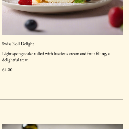
Swiss Roll Delight
Light sponge cake rolled with luscious cream and fruit filling, a
delightful treat.
£4.00