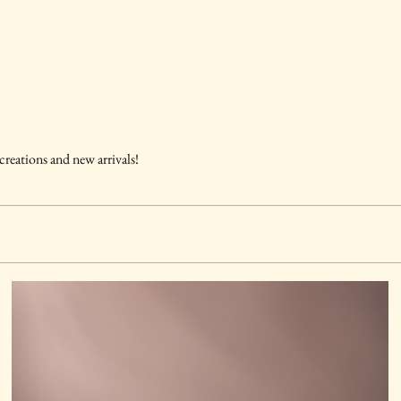
 creations and new arrivals!