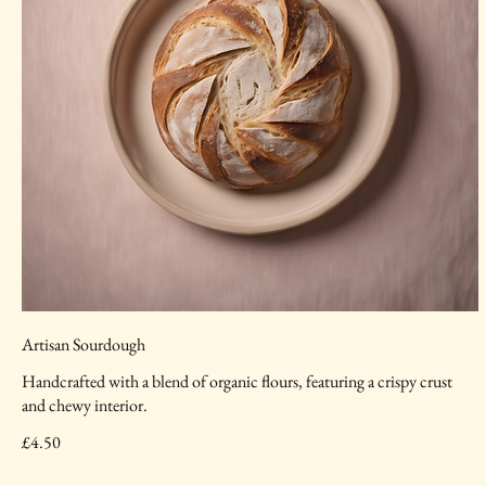
Artisan Sourdough
Handcrafted with a blend of organic flours, featuring a crispy crust
and chewy interior.
£4.50