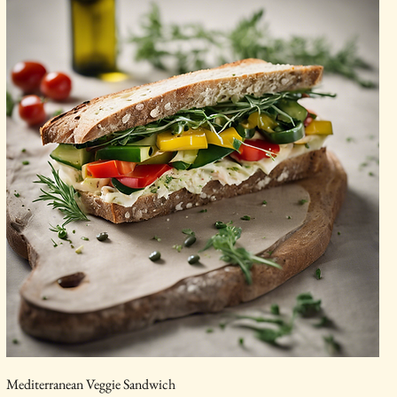
Mediterranean Veggie Sandwich