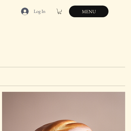
Log In
MENU