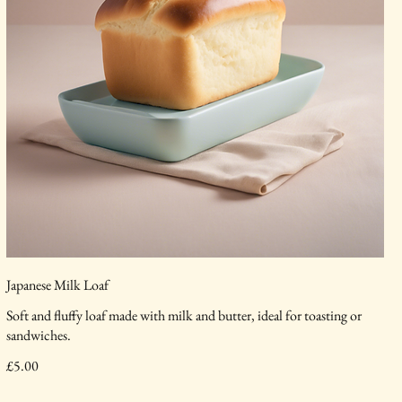
Japanese Milk Loaf
Soft and fluffy loaf made with milk and butter, ideal for toasting or
sandwiches.
£5.00