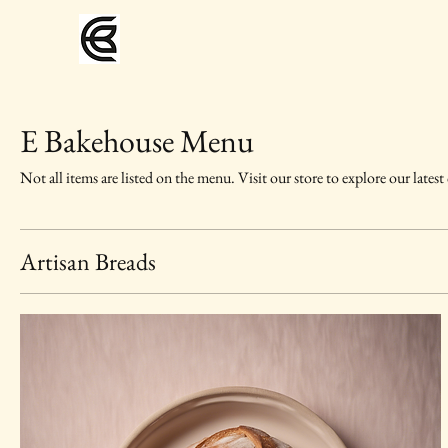
E Bakehouse Menu
Not all items are listed on the menu. Visit our store to explore our latest
Artisan Breads