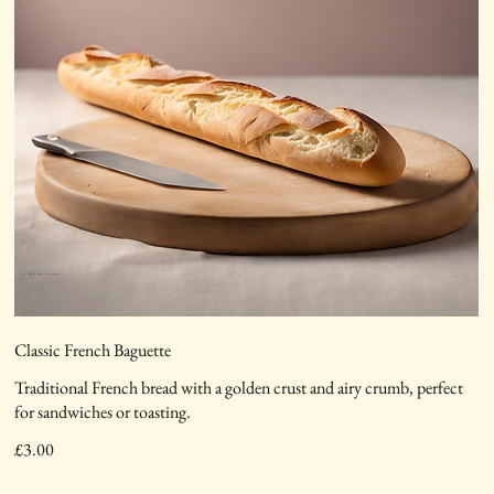
Classic French Baguette
Traditional French bread with a golden crust and airy crumb, perfect
for sandwiches or toasting.
£3.00