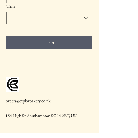
Time
orders@explorbakery.co.uk
154 High St, Southampton SO14 2BT, UK