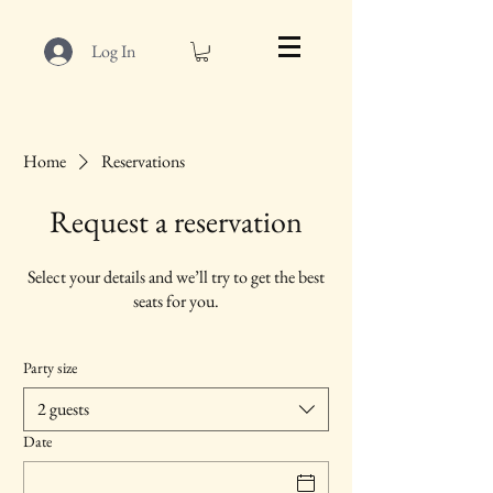
Log In
Home
Reservations
Request a reservation
Select your details and we’ll try to get the best
seats for you.
Party size
2 guests
Date